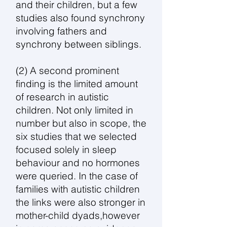
and their children, but a few
studies also found synchrony
involving fathers and
synchrony between siblings.
(2) A second prominent
finding is the limited amount
of research in autistic
children. Not only limited in
number but also in scope, the
six studies that we selected
focused solely in sleep
behaviour and no hormones
were queried. In the case of
families with autistic children
the links were also stronger in
mother-child dyads,however