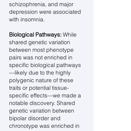
schizophrenia, and major
depression were associated
with insomnia.
Biological Pathways:
While
shared genetic variation
between most phenotype
pairs was not enriched in
specific biological pathways
—likely due to the highly
polygenic nature of these
traits or potential tissue-
specific effects—we made a
notable discovery. Shared
genetic variation between
bipolar disorder and
chronotype was enriched in