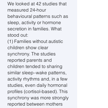
We looked at 42 studies that
measured 24‑hour
behavioural patterns such as
sleep, activity or hormone
secretion in families. What
stood out:
(1) Families without autistic
children show clear
synchrony. The studies
reported parents and
children tended to sharing
similar sleep–wake patterns,
activity rhythms and, in a few
studies, even daily hormonal
profiles (cortisol-based). This
synchrony was more strongly
reported between mothers