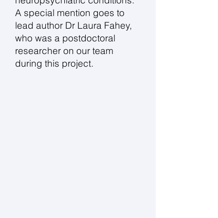
neuropsychiatric conditions.
A special mention goes to
lead author Dr Laura Fahey,
who was a postdoctoral
researcher on our team
during this project.