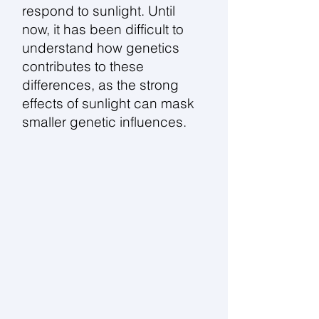
respond to sunlight. Until
now, it has been difficult to
understand how genetics
contributes to these
differences, as the strong
effects of sunlight can mask
smaller genetic influences.