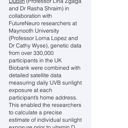
Dublin
(Professor Lina Zgaga
and Dr Rasha Shraim) in
collaboration with
FutureNeuro researchers at
Maynooth University
(Professor Lorna Lopez and
Dr Cathy Wyse), genetic data
from over 330,000
participants in the UK
Biobank were combined with
detailed satellite data
measuring daily UVB sunlight
exposure at each
participant’s home address.
This enabled the researchers
to calculate a precise
estimate of individual sunlight
exposure prior to vitamin D