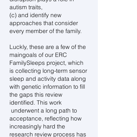
autism traits,
(c) and identify new
approaches that consider
every member of the family.
Luckly, these are a few of the
maingoals of our ERC
FamilySleeps project, which
is collecting long‑term sensor
sleep and activity data along
with genetic information to fill
the gaps this review
identified. This work
underwent a long path to
acceptance, reflecting how
increasingly hard the
research review process has