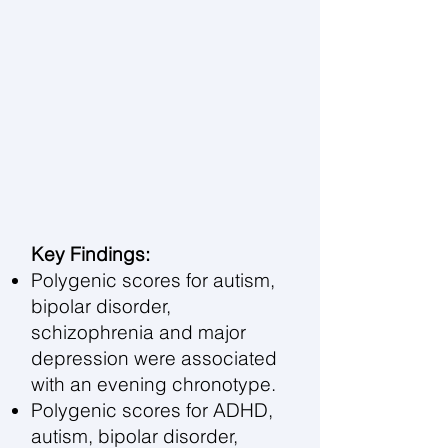
Key Findings:
Polygenic scores for autism,
bipolar disorder,
schizophrenia and major
depression were associated
with an evening chronotype.
Polygenic scores for ADHD,
autism, bipolar disorder,