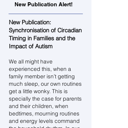
New Publication Alert!
New Publication:
Synchronisation of Circadian
Timing in Families and the
Impact of Autism
We all might have
experienced this, when a
family member isn’t getting
much sleep, our own routines
get a little wonky. This is
specially the case for parents
and their children, when
bedtimes, mourning routines
and energy levels command