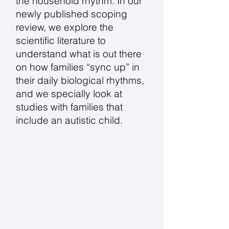
the household rhythm. In our
newly published scoping
review, we explore the
scientific literature to
understand what is out there
on how families “sync up” in
their daily biological rhythms,
and we specially look at
studies with families that
include an autistic child.