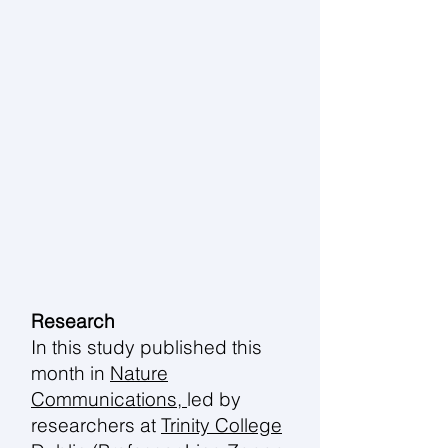
Research
In this study published this
month in
Nature
Communications,
led by
researchers at
Trinity College