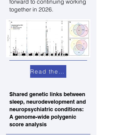
forward to continuing working
together in 2026. ​
Read the paper
Shared genetic links between
sleep, neurodevelopment and
neuropsychiatric conditions:
A genome-wide polygenic
score analysis