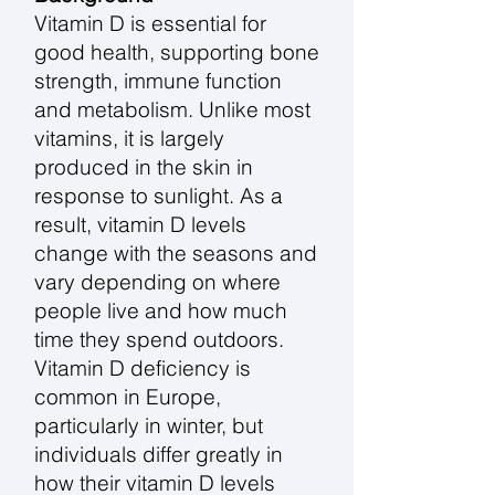
Vitamin D is essential for
good health, supporting bone
strength, immune function
and metabolism. Unlike most
vitamins, it is largely
produced in the skin in
response to sunlight. As a
result, vitamin D levels
change with the seasons and
vary depending on where
people live and how much
time they spend outdoors.
Vitamin D deficiency is
common in Europe,
particularly in winter, but
individuals differ greatly in
how their vitamin D levels