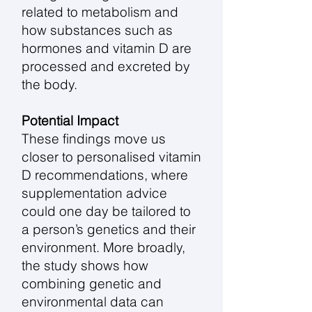
related to metabolism and
how substances such as
hormones and vitamin D are
processed and excreted by
the body.
Potential Impact
These findings move us
closer to personalised vitamin
D recommendations, where
supplementation advice
could one day be tailored to
a person’s genetics and their
environment. More broadly,
the study shows how
combining genetic and
environmental data can