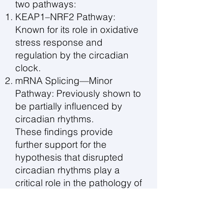
two pathways:
KEAP1–NRF2 Pathway:
Known for its role in oxidative
stress response and
regulation by the circadian
clock.
mRNA Splicing—Minor
Pathway: Previously shown to
be partially influenced by
circadian rhythms.
These findings provide
further support for the
hypothesis that disrupted
circadian rhythms play a
critical role in the pathology of
bipolar disorder.
Acknowledgements: This