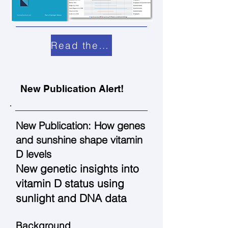
Read the paper
New Publication Alert!
New Publication: How genes
and sunshine shape vitamin
D levels
New genetic insights into
vitamin D status using
sunlight and DNA data
Background