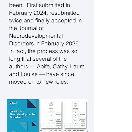
been. First submitted in
February 2024, resubmitted
twice and finally accepted in
the Journal of
Neurodevelopmental
Disorders in February 2026.
In fact, the process was so
long that several of the
authors — Aoife, Cathy, Laura
and Louise — have since
moved on to new roles.