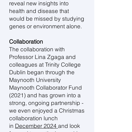
reveal new insights into
health and disease that
would be missed by studying
genes or environment alone.
Collaboration
The collaboration with
Professor Lina Zgaga and
colleagues at Trinity College
Dublin began through the
Maynooth University
Maynooth Collaborator Fund
(2021) and has grown into a
strong, ongoing partnership -
we even enjoyed a Christmas
collaboration lunch
in
December 2024
and look