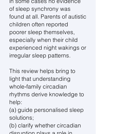
in some cases no evidence
of sleep synchrony was
found at all. Parents of autistic
children often reported
poorer sleep themselves,
especially when their child
experienced night wakings or
irregular sleep patterns.
This review helps bring to
light that understanding
whole‑family circadian
rhythms derive knowledge to
help:
(a) guide personalised sleep
solutions;
(b) clarify whether circadian
disruption plays a role in