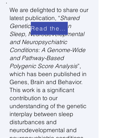
We are delighted to share our
latest publication, “
Shared
Genetic Links Between
Read the paper
Sleep, Neurodevelopmental
and Neuropsychiatric
Conditions: A Genome-Wide
and Pathway-Based
Polygenic Score Analysis
”,
which has been published in
Genes, Brain and Behavior.
This work is a significant
contribution to our
understanding of the genetic
interplay between sleep
disturbances and
neurodevelopmental and