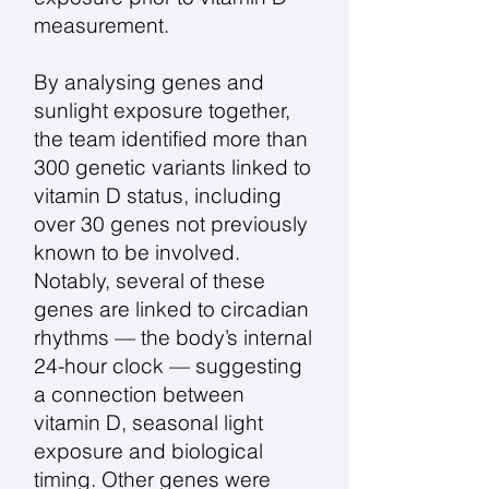
measurement.
By analysing genes and
sunlight exposure together,
the team identified more than
300 genetic variants linked to
vitamin D status, including
over 30 genes not previously
known to be involved.
Notably, several of these
genes are linked to circadian
rhythms — the body’s internal
24-hour clock — suggesting
a connection between
vitamin D, seasonal light
exposure and biological
timing. Other genes were