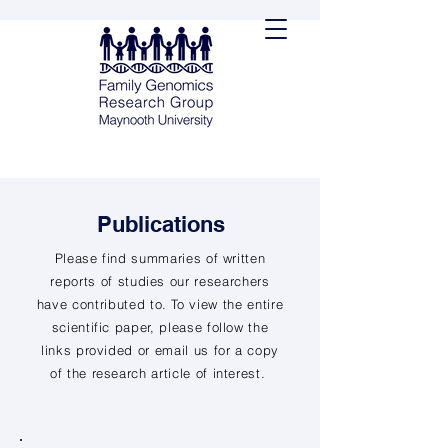
Publications
Please find summaries of written
reports of studies our researchers
have contributed to. To view the entire
scientific paper, please follow the
links provided or email us for a copy
of the research article of interest.