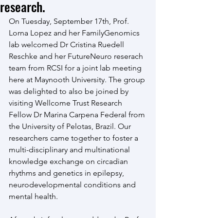
research.
On Tuesday, September 17th, Prof. 
Lorna Lopez and her FamilyGenomics 
lab welcomed Dr Cristina Ruedell 
Reschke and her FutureNeuro reserach 
team from RCSI for a joint lab meeting 
here at Maynooth University. The group 
was delighted to also be joined by 
visiting Wellcome Trust Research 
Fellow Dr Marina Carpena Federal from 
the University of Pelotas, Brazil. Our 
researchers came together to foster a 
multi-disciplinary and multinational 
knowledge exchange on circadian 
rhythms and genetics in epilepsy, 
neurodevelopmental conditions and 
mental health.