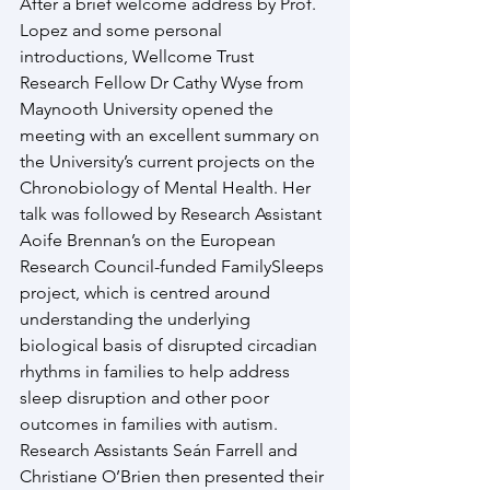
After a brief welcome address by Prof. 
Lopez and some personal 
introductions, Wellcome Trust 
Research Fellow Dr Cathy Wyse from 
Maynooth University opened the 
meeting with an excellent summary on 
the University’s current projects on the 
Chronobiology of Mental Health. Her 
talk was followed by Research Assistant 
Aoife Brennan’s on the European 
Research Council-funded FamilySleeps 
project, which is centred around 
understanding the underlying 
biological basis of disrupted circadian 
rhythms in families to help address 
sleep disruption and other poor 
outcomes in families with autism. 
Research Assistants Seán Farrell and 
Christiane O’Brien then presented their 