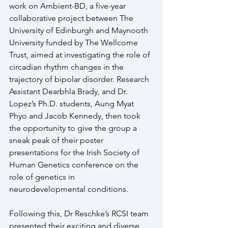
work on Ambient-BD, a five-year 
collaborative project between The 
University of Edinburgh and Maynooth 
University funded by The Wellcome 
Trust, aimed at investigating the role of 
circadian rhythm changes in the 
trajectory of bipolar disorder. Research 
Assistant Dearbhla Brady, and Dr. 
Lopez’s Ph.D. students, Aung Myat 
Phyo and Jacob Kennedy, then took 
the opportunity to give the group a 
sneak peak of their poster 
presentations for the Irish Society of 
Human Genetics conference on the 
role of genetics in 
neurodevelopmental conditions.
Following this, Dr Reschke’s RCSI team 
presented their exciting and diverse 