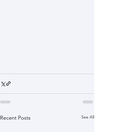
See All
Recent Posts