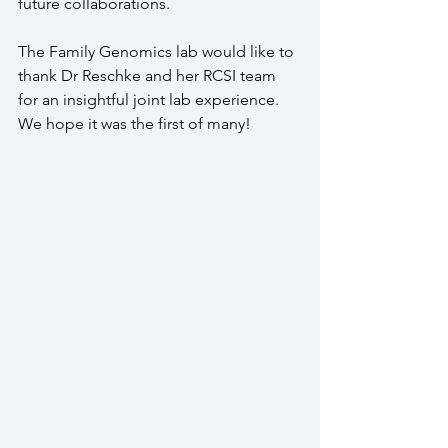
future collaborations.
The Family Genomics lab would like to 
thank Dr Reschke and her RCSI team 
for an insightful joint lab experience. 
We hope it was the first of many!      