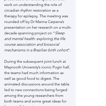
work on understanding the role of 
circadian rhythm restoration as a 
therapy for epilepsy. The meeting was 
rounded off by Dr Marina Carpena’s 
presentation on her research on a multi-
decade spanning project on “
Sleep 
and mental health: exploring the life 
course association and biosocial 
mechanisms in a Brazilian birth cohort
”.
During the subsequent joint lunch at 
Maynooth University’s iconic Pugin hall, 
the teams had much information as 
well as good food to digest. The 
animated discussions around the table 
led to new connections being forged 
among the young researchers from 
both teams and some great ideas for 