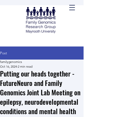
Post
familygenomics
Oct 16, 2024
2 min read
Putting our heads together -
FutureNeuro and Family
Genomics Joint Lab Meeting on
epilepsy, neurodevelopmental
conditions and mental health