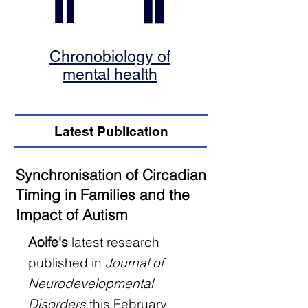
Chronobiology of
mental health
Latest Publication
Synchronisation of Circadian
Timing in Families and the
Impact of Autism
Aoife's
latest research
published in
Journal of
Neurodevelopmental
Disorders
this February