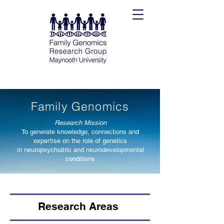
Family Genomics
Research Mission
To generate knowledge, connections and
expertise on the role of genetics
in neuropsychiatric and neurodeve
lopmental
conditions
Research Areas