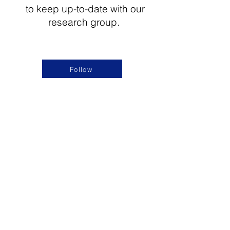
to keep up-to-date with our
research group.
Follow