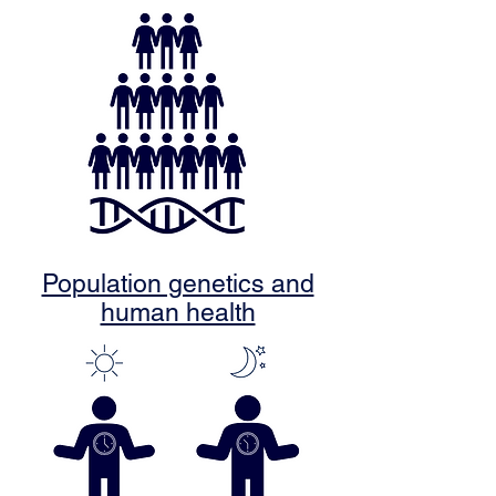
Population genetics and
human health