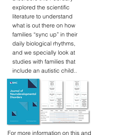
explored the scientific
literature to understand
what is out there on how
families “sync up” in their
daily biological rhythms,
and we specially look at
studies with families that
include an autistic child..
For more information on this and