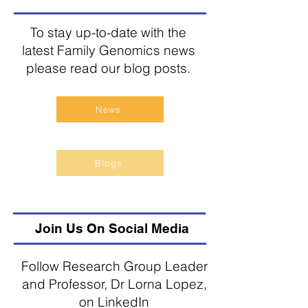
To stay up-to-date with the
latest Family Genomics news
please read our blog posts.
News
Blogs
Join Us On Social Media
Follow Research Group Leader
and Professor, Dr Lorna Lopez,
on LinkedIn