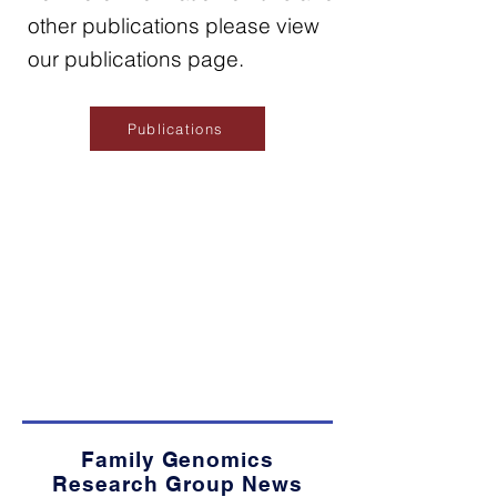
other publications please view
our publications page.
Publications
Family Genomics
Research Group News