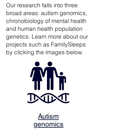
Our research falls into three
broad areas: autism genomics,
chronobiology of mental health
and human health population
genetics. Learn more about our
projects such as FamilySleeps
by clicking the images below.
Autism
genomics